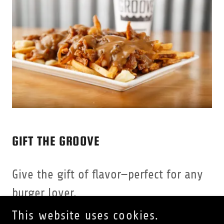
GIFT THE GROOVE
Give the gift of flavor—perfect for any
burger lover.
This website uses cookies.