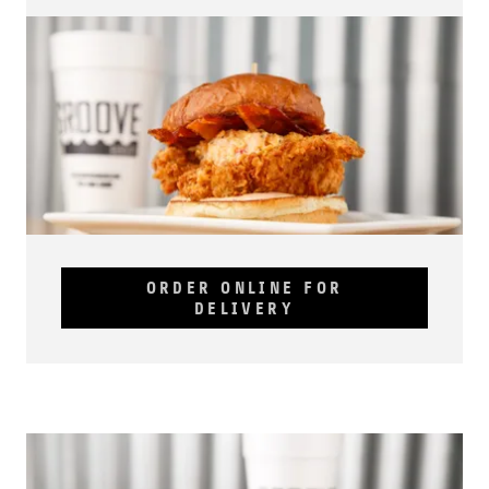
ORDER ONLINE FOR
DELIVERY