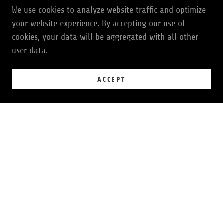
GIVE THE GIFT OF GROOVE
We use cookies to analyze website traffic and optimize
your website experience. By accepting our use of
cookies, your data will be aggregated with all other
user data.
JOIN THE GROOVE
ACCEPT