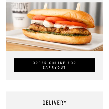
ORDER ONLINE FOR
CARRYOUT
DELIVERY