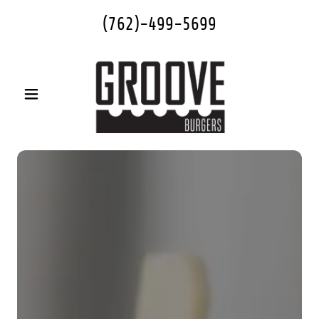
(762)-499-5699