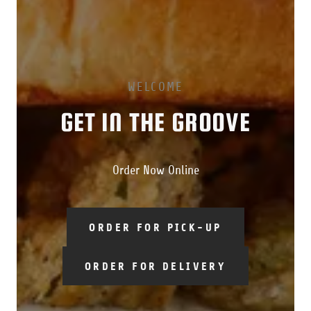
WELCOME
GET IN THE GROOVE
Order Now Online
ORDER FOR PICK-UP
ORDER FOR DELIVERY