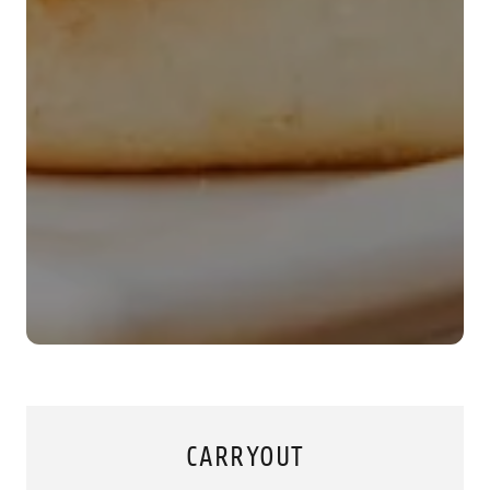
CARRYOUT